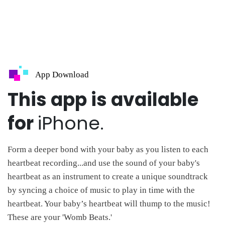
App Download
This app is available
for
iPhone.
Form a deeper bond with your baby as you listen to each
heartbeat recording...and use the sound of your baby's
heartbeat as an instrument to create a unique soundtrack
by syncing a choice of music to play in time with the
heartbeat. Your baby’s heartbeat will thump to the music!
These are your 'Womb Beats.'