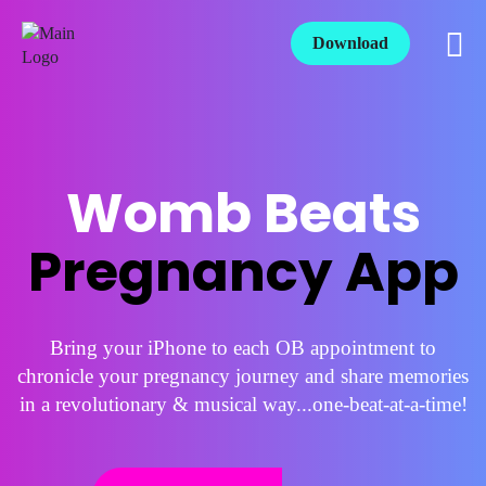
Download
Womb Beats
Pregnancy App
Bring your iPhone to each OB appointment to
chronicle your pregnancy journey and share memories
in a revolutionary & musical way...one-beat-at-a-time!