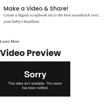
Make a Video & Share!
Create a digital scrapbook set to the best soundtrack ever,
your baby's heartbeat.
Learn More
Video Preview