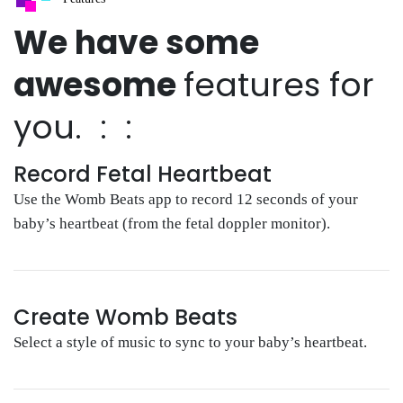
We have some
awesome
features for
you. : :
Record Fetal Heartbeat
Use the Womb Beats app to record 12 seconds of your
baby’s heartbeat (from the fetal doppler monitor).
Create Womb Beats
Select a style of music to sync to your baby’s heartbeat.