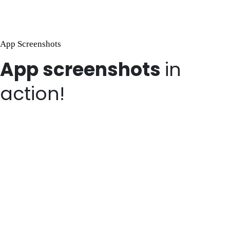
App Screenshots
App screenshots
in
action!