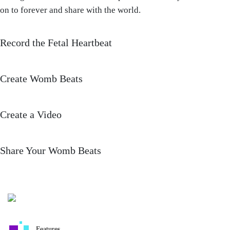
on to forever and share with the world.
Record the Fetal Heartbeat
Create Womb Beats
Create a Video
Share Your Womb Beats
Features