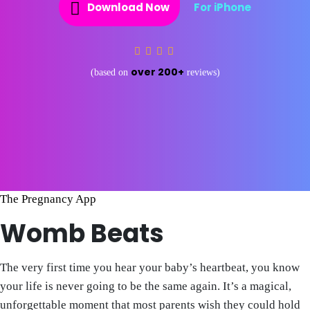
Download Now
For iPhone
over 200+
(based on
reviews)
The Pregnancy App
Womb Beats
The very first time you hear your baby’s heartbeat, you know
your life is never going to be the same again. It’s a magical,
unforgettable moment that most parents wish they could hold